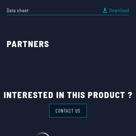
Data sheet
Download
PARTNERS
INTERESTED IN THIS PRODUCT ?
CONTACT US