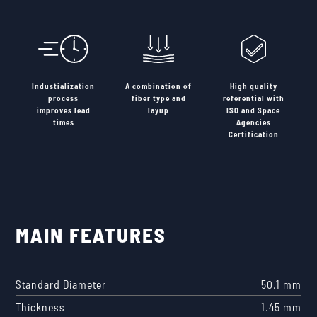
Industialization
A combination of
High quality
process
fiber type and
referential with
improves lead
layup
ISO and Space
times
Agencies
Certification
MAIN FEATURES
Standard Diameter
50.1 mm
Thickness
1.45 mm