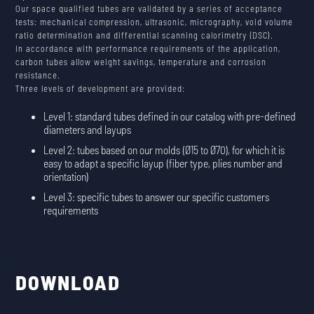
Our space qualified tubes are validated by a series of acceptance
tests: mechanical compression, ultrasonic, micrography, void volume
ratio determination and differential scanning calorimetry (DSC).
In accordance with performance requirements of the application,
carbon tubes allow weight savings, temperature and corrosion
resistance.
Three levels of development are provided:
Level 1: standard tubes defined in our catalog with pre-defined
diameters and layups
Level 2: tubes based on our molds (Ø15 to Ø70), for which it is
easy to adapt a specific layup (fiber type, plies number and
orientation)
Level 3: specific tubes to answer our specific customers
requirements
DOWNLOAD