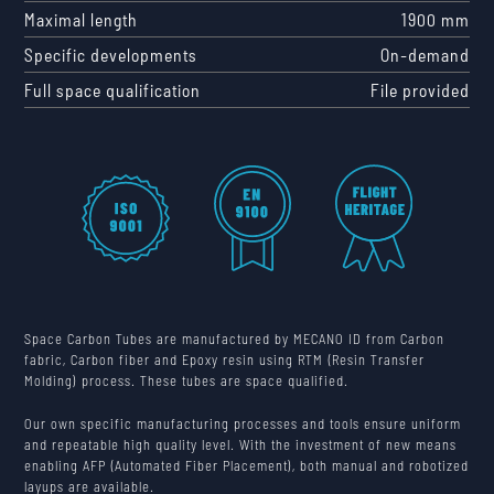
Maximal length
1900 mm
Specific developments
On-demand
Full space qualification
File provided
Space Carbon Tubes are manufactured by MECANO ID from Carbon
fabric, Carbon fiber and Epoxy resin using RTM (Resin Transfer
Molding) process. These tubes are space qualified.
Our own specific manufacturing processes and tools ensure uniform
and repeatable high quality level. With the investment of new means
enabling AFP (Automated Fiber Placement), both manual and robotized
layups are available.