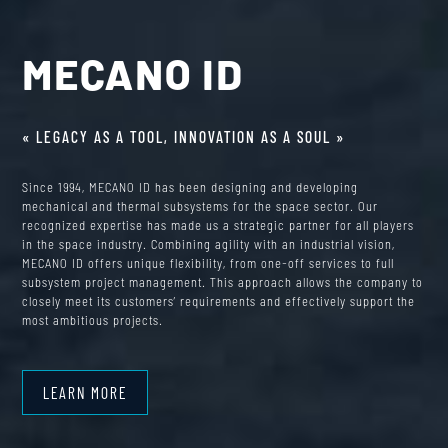
MECANO ID
« LEGACY AS A TOOL, INNOVATION AS A SOUL »
Since 1994, MECANO ID has been designing and developing
mechanical and thermal subsystems for the space sector. Our
recognized expertise has made us a strategic partner for all players
in the space industry. Combining agility with an industrial vision,
MECANO ID offers unique flexibility, from one-off services to full
subsystem project management. This approach allows the company to
closely meet its customers’ requirements and effectively support the
most ambitious projects.
LEARN MORE