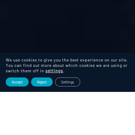
We use cookies to give you the best experience on our site.
You can find out more about which cookies we are using or
switch them off in
settings
.
Accept
Reject
Settings