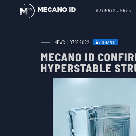
MECANO ID
BUSINESS LINES
SCIENCE, O
TELECOMMU
SMALLSATS 
NEWS | 07.19.2022
SHARE
ENVIRONMEN
MECANO ID CONFI
LAUNCHERS
HYPERSTABLE STR