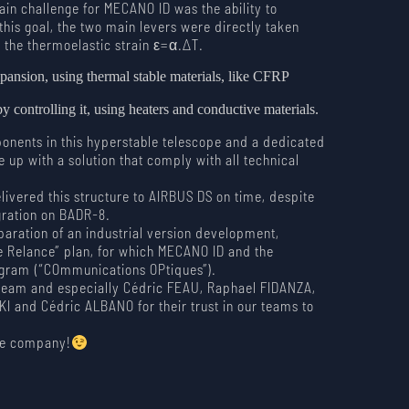
ain challenge for MECANO ID was the ability to
 this goal, the two main levers were directly taken
 the thermoelastic strain ε=α.∆T.
xpansion, using thermal stable materials, like CFRP
y controlling it, using heaters and conductive materials.
onents in this hyperstable telescope and a dedicated
up with a solution that comply with all technical
ivered this structure to AIRBUS DS on time, despite
egration on BADR-8.
paration of an industrial version development,
e Relance” plan, for which MECANO ID and the
gram (“COmmunications OPtiques”).
team and especially Cédric FEAU, Raphael FIDANZA,
and Cédric ALBANO for their trust in our teams to
ble company!