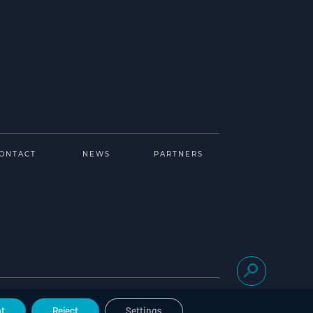
ONTACT
NEWS
PARTNERS
Legal notice
Cookies management
t
Reject
Settings