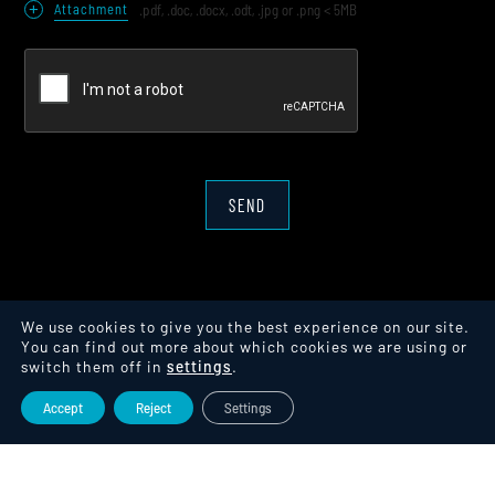
+
Attachment
.pdf, .doc, .docx, .odt, .jpg or .png < 5MB
SEND
We use cookies to give you the best experience on our site.
You can find out more about which cookies we are using or
switch them off in
settings
.
Accept
Reject
Settings