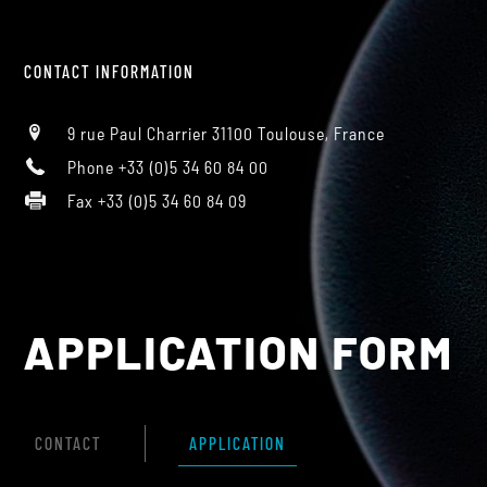
CONTACT INFORMATION
9 rue Paul Charrier 31100 Toulouse, France
Phone +33 (0)5 34 60 84 00
Fax +33 (0)5 34 60 84 09
APPLICATION FORM
CONTACT
APPLICATION