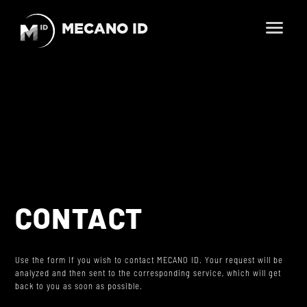
MECANO ID
En
Fr
HOME
BUSINESS LINES
SCIENCE, OBSERVATION, EXPLORATION
PRODUCTS
TELECOMMUNICATION
SMALLSATS AND NEWSPACE
CONTACT
ENVIRONMENTAL TESTING
SERVICES
LAUNCHERS
MECHANICAL AND THERMAL ENGINEERING
COMPANY
SPACE FARM
Use the form if you wish to contact MECANO ID. Your request will be
analyzed and then sent to the corresponding service, which will get
ENVIRONMENTAL TESTING
back to you as soon as possible.
CAREER